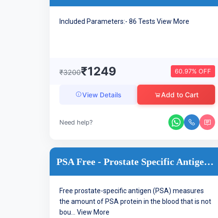
Included Parameters:- 86 Tests
View More
₹1249
60.97% OFF
₹3200
Add to Cart
View Details
Need help?
PSA Free - Prostate Specific Antigen ,Free
Free prostate-specific antigen (PSA) measures
the amount of PSA protein in the blood that is not
bou...
View More