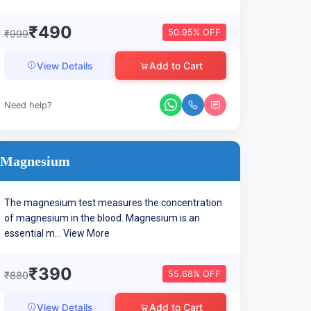
₹490
50.95% OFF
₹999
Add to Cart
View Details
Need help?
Magnesium
The magnesium test measures the concentration
of magnesium in the blood. Magnesium is an
essential m...
View More
₹390
55.68% OFF
₹880
Add to Cart
View Details