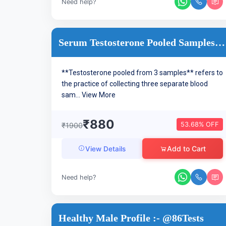
Need help?
Serum Testosterone Pooled Samples- 20 Minutes Apart
**Testosterone pooled from 3 samples** refers to
the practice of collecting three separate blood
sam...
View More
₹880
53.68% OFF
₹1900
Add to Cart
View Details
Need help?
Healthy Male Profile :- @86Tests