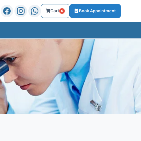
Cart
Book Appointment
0