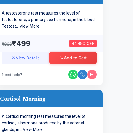
A testosterone test measures the level of
testosterone, a primary sex hormone, in the blood.
Testost...
View More
₹499
44.49% OFF
₹899
Add to Cart
View Details
Need help?
Cortisol-Morning
A cortisol morning test measures the level of
cortisol, a hormone produced by the adrenal
glands, in...
View More