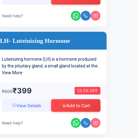
Need help?
LH- Luteinizing Hormone
Luteinizing hormone (LH) is a hormone produced
by the pituitary gland, a small gland located at the...
View More
₹399
33.5% OFF
₹600
Add to Cart
View Details
Need help?