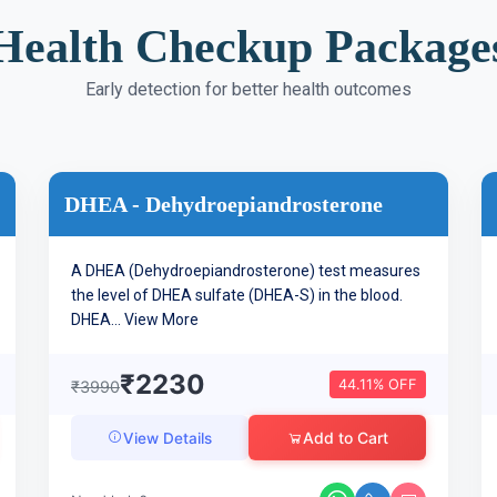
Health Checkup Package
Early detection for better health outcomes
DHEA - Dehydroepiandrosterone
A DHEA (Dehydroepiandrosterone) test measures
the level of DHEA sulfate (DHEA-S) in the blood.
DHEA...
View More
₹2230
44.11% OFF
₹3990
Add to Cart
View Details