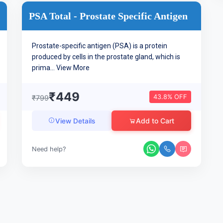
PSA Total - Prostate Specific Antigen
Prostate-specific antigen (PSA) is a protein
produced by cells in the prostate gland, which is
prima...
View More
₹449
43.8% OFF
₹799
Add to Cart
View Details
Need help?