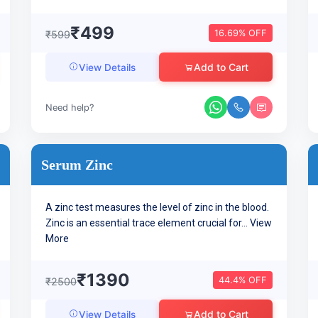
₹499
16.69% OFF
₹599
Add to Cart
View Details
Need help?
Serum Zinc
A zinc test measures the level of zinc in the blood.
Zinc is an essential trace element crucial for...
View
More
₹1390
44.4% OFF
₹2500
Add to Cart
View Details