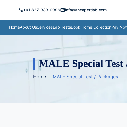
call
mail
+91 827-333-9996
info@thexpertlab.com
Home
About Us
Services
Lab Tests
Book Home Collection
Pay No
MALE Special Test 
Home
MALE Special Test / Packages