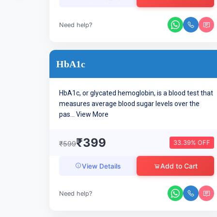
Need help?
HbA1c
HbA1c, or glycated hemoglobin, is a blood test that
measures average blood sugar levels over the
pas...
View More
₹399
33.39% OFF
₹599
Add to Cart
View Details
Need help?