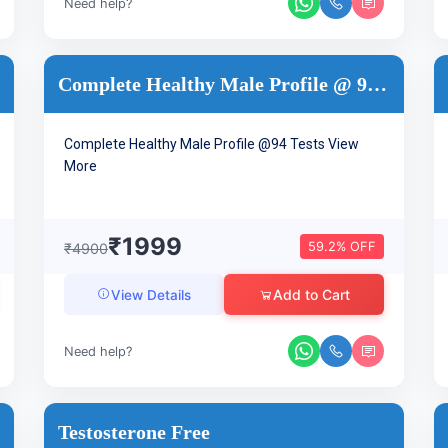
Need help?
Complete Healthy Male Profile @ 94 Tests
Complete Healthy Male Profile @94 Tests
View
More
₹1999
59.2% OFF
₹4900
Add to Cart
View Details
Need help?
Testosterone Free