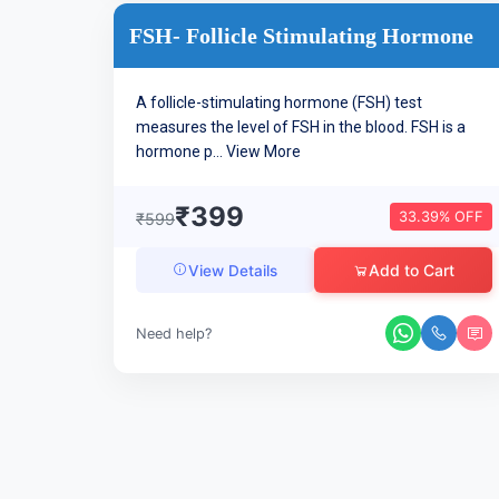
FSH- Follicle Stimulating Hormone
A follicle-stimulating hormone (FSH) test
measures the level of FSH in the blood. FSH is a
hormone p...
View More
₹399
33.39% OFF
₹599
Add to Cart
View Details
Need help?