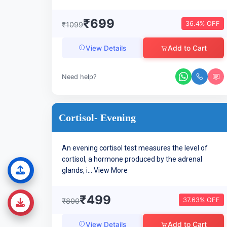
₹699
36.4% OFF
₹1099
Add to Cart
View Details
Need help?
Cortisol- Evening
An evening cortisol test measures the level of
cortisol, a hormone produced by the adrenal
glands, i...
View More
₹499
37.63% OFF
₹800
Add to Cart
View Details