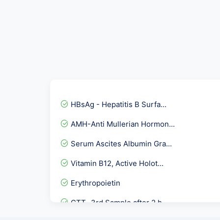
HBsAg - Hepatitis B Surfa...
AMH-Anti Mullerian Hormon...
Serum Ascites Albumin Gra...
Vitamin B12, Active Holot...
Erythropoietin
GTT- 3rd Sample after 2 h...