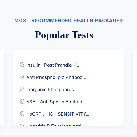
MOST RECOMMENDED HEALTH PACKAGES
Popular Tests
Insulin- Post Prandial (...
Anti Phospholipid Antibod...
Inorganic Phosphorus
ASA - Anti Sperm Antibodi...
HsCRP , HIGH SENSITIVITY...
Hepatitis B Envelope Anti...