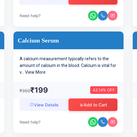
Need help?
Calcium Serum
A calcium measurement typically refers to the
amount of calcium in the blood. Calcium is vital for
v...
View More
₹199
43.14% OFF
₹350
Add to Cart
View Details
Need help?