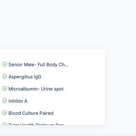
Senior Male- Full Body Ch...
Aspergillus IgG
Microalbumin- Urine spot
Inhibin A
Blood Culture Paired
Total Health Platinum Pac...