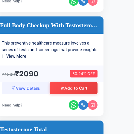
Need help?
Full Body Checkup With Testosterone Hormone
This preventive healthcare measure involves a
series of tests and screenings that provide insights
i...
View More
₹2090
50.24% OFF
₹4200
Add to Cart
View Details
Need help?
Testosterone Total