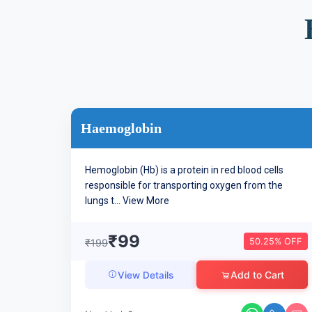
Haemoglobin
Hemoglobin (Hb) is a protein in red blood cells
responsible for transporting oxygen from the
lungs t...
View More
₹99
50.25% OFF
₹199
Add to Cart
View Details