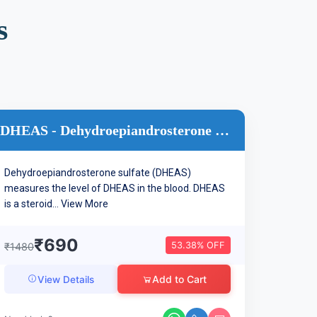
s
DHEAS - Dehydroepiandrosterone Sulphate
Dehydroepiandrosterone sulfate (DHEAS)
measures the level of DHEAS in the blood. DHEAS
is a steroid...
View More
₹690
53.38% OFF
₹1480
Add to Cart
View Details