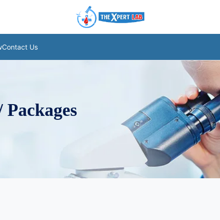
w
Contact Us
/ Packages