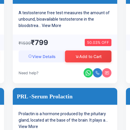
A testosterone free test measures the amount of
unbound, bioavailable testosterone in the
bloodstrea...
View More
₹799
50.03% OFF
₹1599
Add to Cart
View Details
Need help?
PRL -Serum Prolactin
Prolactin is a hormone produced by the pituitary
gland, located at the base of the brain. It plays a...
View More