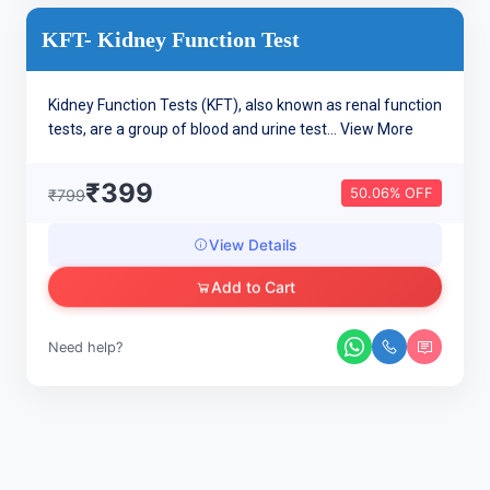
KFT- Kidney Function Test
Kidney Function Tests (KFT), also known as renal function
tests, are a group of blood and urine test...
View More
₹399
50.06% OFF
₹799
View Details
Add to Cart
Need help?