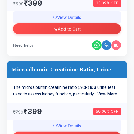
₹399
33.39% OFF
₹599
View Details
Add to Cart
Need help?
Microalbumin Creatinine Ratio, Urine
The microalbumin creatinine ratio (ACR) is a urine test
used to assess kidney function, particularly...
View More
₹399
50.06% OFF
₹799
View Details