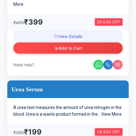
More
₹399
20.04% OFF
₹499
View Details
Add to Cart
Need help?
Urea Serum
A urea test measures the amount of urea nitrogen in the
blood. Urea is a waste product formed in the...
View More
₹199
28.93% OFF
₹280