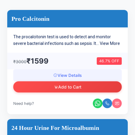
Pro Calcitonin
The procalcitonin test is used to detect and monitor
severe bacterial infections such as sepsis. It...
View More
₹1599
46.7% OFF
₹3000
View Details
Add to Cart
Need help?
24 Hour Urine For Microalbumin