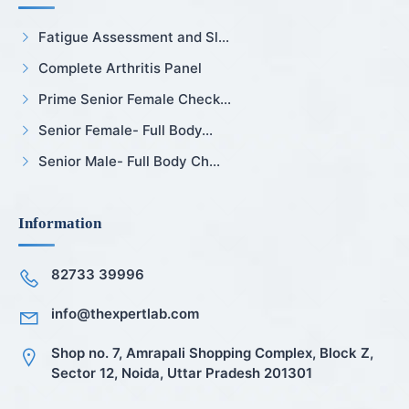
Fatigue Assessment and Sl...
Complete Arthritis Panel
Prime Senior Female Check...
Senior Female- Full Body...
Senior Male- Full Body Ch...
Information
82733 39996
info@thexpertlab.com
Shop no. 7, Amrapali Shopping Complex, Block Z,
Sector 12, Noida, Uttar Pradesh 201301