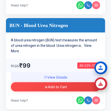
Need help?
BUN - Blood Urea Nitrogen
A blood urea nitrogen (BUN) test measures the amount
of urea nitrogen in the blood. Urea nitrogen is...
View
More
₹99
49.23% OFF
₹195
View Details
Add to Cart
Need help?