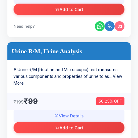
Add to Cart
Need help?
Urine R/M, Urine Analysis
A Urine R/M (Routine and Microscopic) test measures
various components and properties of urine to as...
View
More
₹99
50.25% OFF
₹199
View Details
Add to Cart