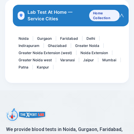
HIV (1&2) Antibody 4th Ge...
Lab Test At Home —
Home
Service Cities
Collection
GCT - Glucose Challenge T...
Diabets Care- First Step
Noida
Gurgaon
Faridabad
Delhi
|
|
|
|
Indirapuram
Ghaziabad
Greater Noida
|
|
|
Greater Noida Extension (west)
Noida Extension
|
|
Greater Noida west
Varanasi
Jaipur
Mumbai
|
|
|
|
Patna
Kanpur
|
|
We provide blood tests in Noida, Gurgaon, Faridabad,