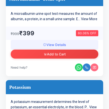
A microalbumin urine spot test measures the amount of
albumin, a protein, in a small urine sample. E...
View More
₹399
60.06% OFF
₹999
View Details
Add to Cart
Need help?
Potassium
A potassium measurement determines the level of
potassium, an essential electrolyte, in the blood. P...
View