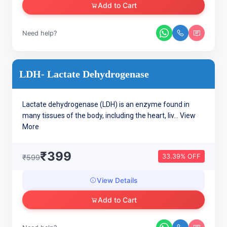
Add to Cart
Need help?
LDH- Lactate Dehydrogenase
Lactate dehydrogenase (LDH) is an enzyme found in
many tissues of the body, including the heart, liv...
View
More
₹399
33.39% OFF
₹599
View Details
Add to Cart