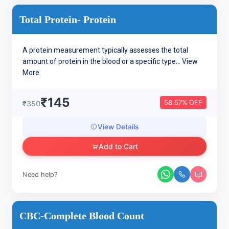
Total Protein- Protein
A protein measurement typically assesses the total
amount of protein in the blood or a specific type...
View
More
₹145
58.57% OFF
₹350
View Details
Add to Cart
Need help?
CBC-Complete Blood Count