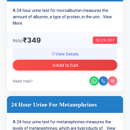
A 24-hour urine test for microalbumin measures the
amount of albumin, a type of protein, in the urin...
View
More
₹349
30.2% OFF
₹500
View Details
Add to Cart
Need help?
24 Hour Urine For Metanephrines
A 24-hour urine test for metanephrines measures the
levels of metanephrines, which are byproducts of...
View