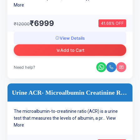
More
₹6999
41.68% OFF
₹12000
View Details
Add to Cart
Need help?
Urine ACR- Microalbumin Creatinine Ratio, Urine
The microalbumin-to-creatinine ratio (ACR) is a urine
test that measures the levels of albumin, a pr...
View
More