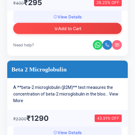
₹295
26.25% OFF
₹400
View Details
Add to Cart
Need help?
Beta 2 Microglobulin
A **beta-2 microglobulin (β2M)** test measures the
concentration of beta-2 microglobulin in the bloo...
View
More
₹1290
43.91% OFF
₹2300
View Details