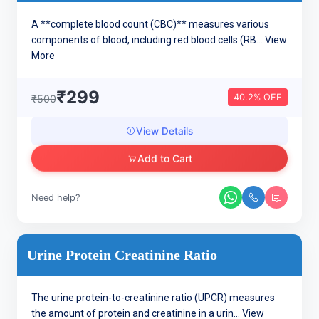
A **complete blood count (CBC)** measures various
components of blood, including red blood cells (RB...
View
More
₹299
40.2% OFF
₹500
View Details
Add to Cart
Need help?
Urine Protein Creatinine Ratio
The urine protein-to-creatinine ratio (UPCR) measures
the amount of protein and creatinine in a urin...
View