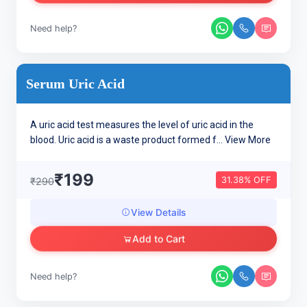
Need help?
Serum Uric Acid
A uric acid test measures the level of uric acid in the
blood. Uric acid is a waste product formed f...
View More
₹199
31.38% OFF
₹290
View Details
Add to Cart
Need help?