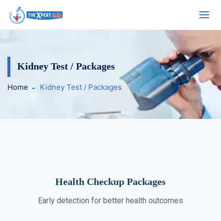
Kidney Test / Packages
Home
Kidney Test / Packages
Health Checkup Packages
Early detection for better health outcomes