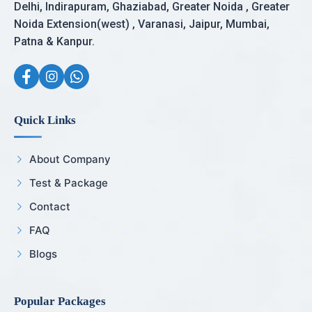
Delhi, Indirapuram, Ghaziabad, Greater Noida , Greater
Noida Extension(west) , Varanasi, Jaipur, Mumbai,
Patna & Kanpur.
Quick Links
About Company
Test & Package
Contact
FAQ
Blogs
Popular Packages