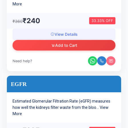
More
₹240
33.33% OFF
₹360
View Details
Add to Cart
Need help?
EGFR
Estimated Glomerular Filtration Rate (eGFR) measures
how well the kidneys filter waste from the bloo...
View
More