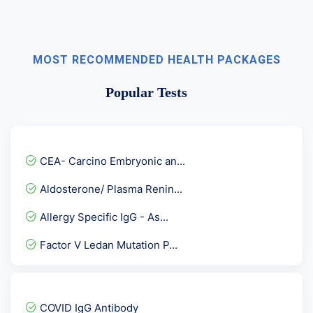
MOST RECOMMENDED HEALTH PACKAGES
Popular Tests
CEA- Carcino Embryonic an...
Aldosterone/ Plasma Renin...
Allergy Specific IgG - As...
Factor V Ledan Mutation P...
Epstein BARR Virus ( EBV...
Stool for Occult Blood
COVID IgG Antibody