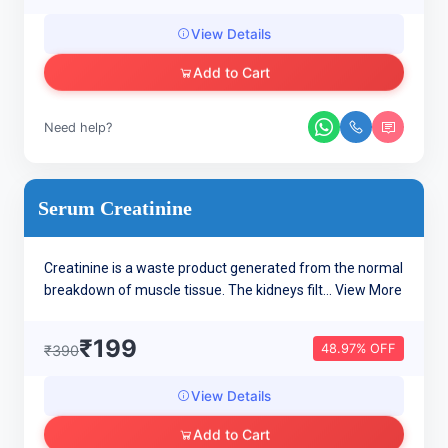
View Details
Add to Cart
Need help?
Serum Creatinine
Creatinine is a waste product generated from the normal
breakdown of muscle tissue. The kidneys filt...
View More
₹199
48.97% OFF
₹390
View Details
Add to Cart