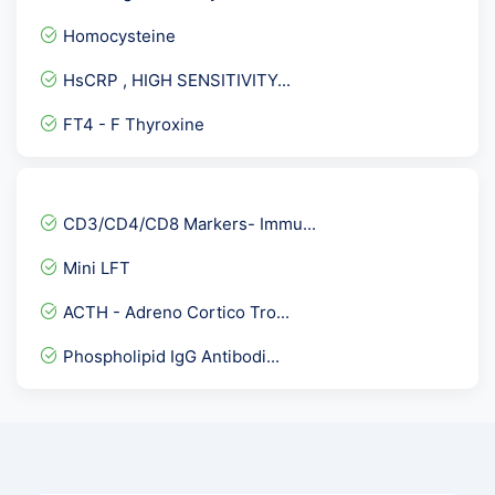
TLC- Total Leucocyte Coun...
Homocysteine
G6PD ( Quantitative )
HsCRP , HIGH SENSITIVITY...
Mumps IgG Antibodies
FT4 - F Thyroxine
Hepatitis CVirus ( HCV )...
Anti Scl-70 Antibody
Obesity Panel
CD3/CD4/CD8 Markers- Immu...
Herpes Simplex Virus II -...
Mini LFT
Bilirubin Direct
ACTH - Adreno Cortico Tro...
PSA Total - Prostate Spec...
Phospholipid IgG Antibodi...
Urine ACR- Microalbumin C...
Covid 19 Neutralizing Ant...
Microalbumin creatinine r...
Insulin -Fasting