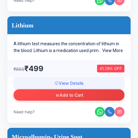
Need help?
Lithium
A lithium test measures the concentration of lithium in
the blood. Lithium is a medication used prim...
View More
₹499
41.29% OFF
₹850
View Details
Add to Cart
Need help?
Microalbumin- Urine Spot