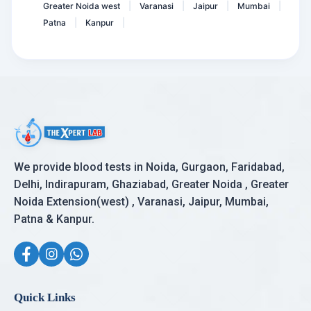
Greater Noida west
Varanasi
Jaipur
Mumbai
|
|
|
|
Patna
Kanpur
|
|
We provide blood tests in Noida, Gurgaon, Faridabad,
Delhi, Indirapuram, Ghaziabad, Greater Noida , Greater
Noida Extension(west) , Varanasi, Jaipur, Mumbai,
Patna & Kanpur.
Quick Links