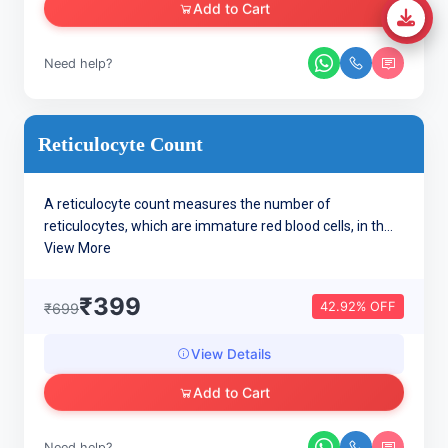
Add to Cart
Need help?
Reticulocyte Count
A reticulocyte count measures the number of
reticulocytes, which are immature red blood cells, in th...
View More
₹399
42.92% OFF
₹699
View Details
Add to Cart
Need help?