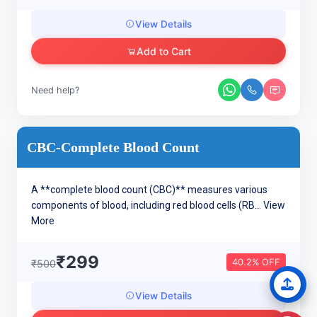
View Details
Add to Cart
Need help?
CBC-Complete Blood Count
A **complete blood count (CBC)** measures various
components of blood, including red blood cells (RB...
View
More
₹299
40.2% OFF
₹500
View Details