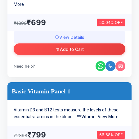
More
₹699
50.04% OFF
₹1399
View Details
Add to Cart
Need help?
Basic Vitamin Panel 1
Vitamin D3 and B12 tests measure the levels of these
essential vitamins in the blood. - **Vitami...
View More
₹799
66.68% OFF
₹2398