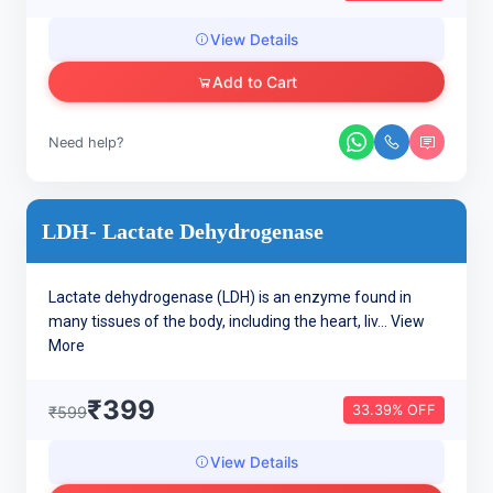
View Details
Add to Cart
Need help?
LDH- Lactate Dehydrogenase
Lactate dehydrogenase (LDH) is an enzyme found in
many tissues of the body, including the heart, liv...
View
More
₹399
33.39% OFF
₹599
View Details