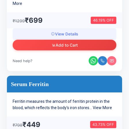
More
₹699
46.19% OFF
₹1299
View Details
Add to Cart
Need help?
Serum Ferritin
Ferritin measures the amount of ferritin protein in the
blood, which reflects the body's iron stores...
View More
₹449
43.73% OFF
₹798