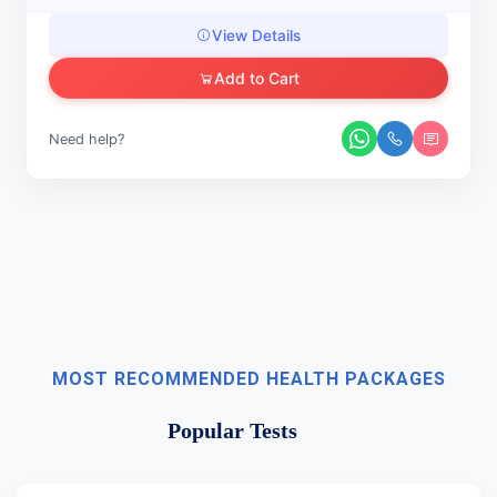
View Details
Add to Cart
Need help?
MOST RECOMMENDED HEALTH PACKAGES
Popular Tests