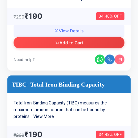
₹190
34.48% OFF
₹290
View Details
Add to Cart
Need help?
TIBC- Total Iron Binding Capacity
Total Iron-Binding Capacity (TIBC) measures the
maximum amount of iron that can be bound by
proteins...
View More
₹190
34.48% OFF
₹290