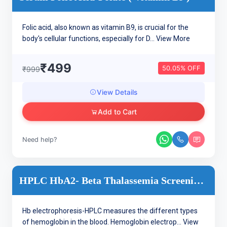
Folic acid, also known as vitamin B9, is crucial for the
body's cellular functions, especially for D...
View More
₹499
50.05% OFF
₹999
View Details
Add to Cart
Need help?
HPLC HbA2- Beta Thalassemia Screening-HB Electrophoresis
Hb electrophoresis-HPLC measures the different types
of hemoglobin in the blood. Hemoglobin electrop...
View