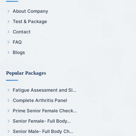
About Company
Test & Package
Contact
FAQ
Blogs
Popular Packages
Fatigue Assessment and Sl...
Complete Arthritis Panel
Prime Senior Female Check...
Senior Female- Full Body...
Senior Male- Full Body Ch...