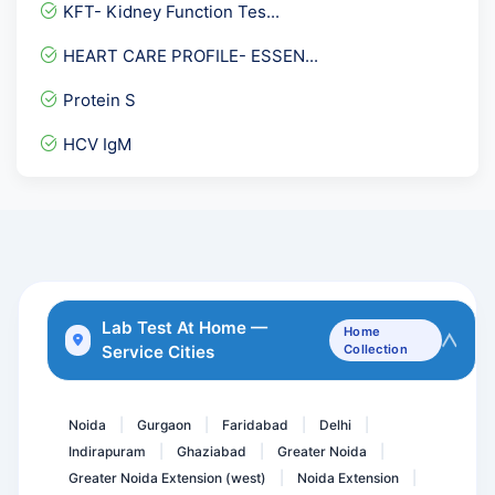
Aldolase
KFT- Kidney Function Tes...
Toxoplasma Gondii IgG & I...
HEART CARE PROFILE- ESSEN...
Anti Thrombin III ( 3 )
Protein S
PLGF-PLACENTAL GROWTH FAC...
HCV IgM
Magnesium
Hepatitis A Virus- IGG An...
Factor V Ledan Mutation P...
Pregnancy Care 2.1 @ 57 T...
Insulin Antibodies
Lab Test At Home —
Home
Service Cities
Collection
STONE Analysis
Biotinidase Activity Qua...
Noida
Gurgaon
Faridabad
Delhi
|
|
|
|
Indirapuram
Ghaziabad
Greater Noida
|
|
|
Greater Noida Extension (west)
Noida Extension
|
|