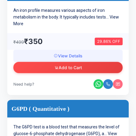
An iron profile measures various aspects of iron
metabolism in the body. It typically includes tests...
View
More
₹350
29.86% OFF
₹499
View Details
Add to Cart
Need help?
G6PD ( Quantitative )
The G6PD test is a blood test that measures the level of
glucose-6-phosphate dehydrogenase (G6PD), a...
View