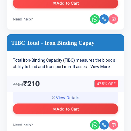
Add to Cart
Need help?
TIBC Total - Iron Binding Capay
Total Iron-Binding Capacity (TIBC) measures the blood's
ability to bind and transport iron. It asses...
View More
₹210
47.5% OFF
₹400
View Details
Add to Cart
Need help?