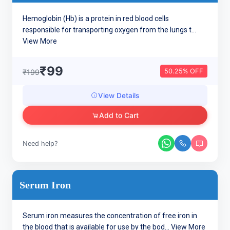
Hemoglobin (Hb) is a protein in red blood cells
responsible for transporting oxygen from the lungs t...
View More
₹99
50.25% OFF
₹199
View Details
Add to Cart
Need help?
Serum Iron
Serum iron measures the concentration of free iron in
the blood that is available for use by the bod...
View More