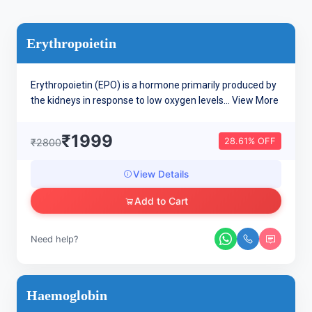
Erythropoietin
Erythropoietin (EPO) is a hormone primarily produced by
the kidneys in response to low oxygen levels...
View More
₹1999
28.61% OFF
₹2800
View Details
Add to Cart
Need help?
Haemoglobin