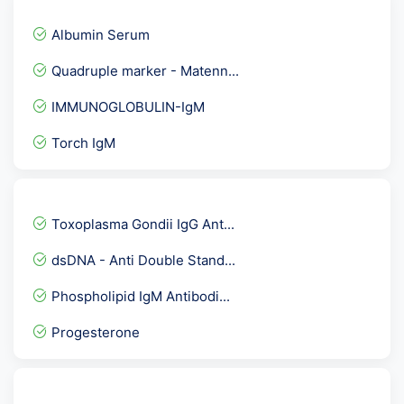
Albumin Serum
Quadruple marker - Matenn...
IMMUNOGLOBULIN-IgM
Torch IgM
Fertility Panel 2
COMMON CARDIAC PACKAGE
Toxoplasma Gondii IgG Ant...
Acetyl Choline Receptor A...
dsDNA - Anti Double Stand...
SS-B Antibodies La-Anti L...
Phospholipid IgM Antibodi...
Herpes Simplex Virus II -...
Progesterone
Throat Swab Culture
Creatinine- Urine