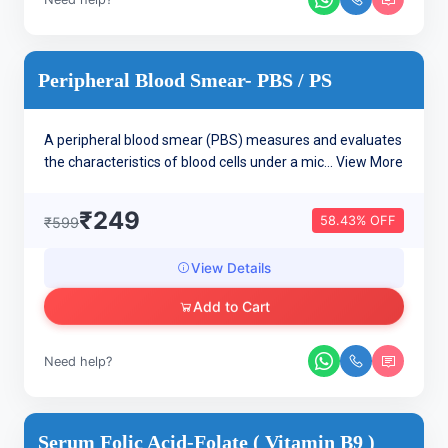
Peripheral Blood Smear- PBS / PS
A peripheral blood smear (PBS) measures and evaluates
the characteristics of blood cells under a mic...
View More
₹249
58.43% OFF
₹599
View Details
Add to Cart
Need help?
Serum Folic Acid-Folate ( Vitamin B9 )