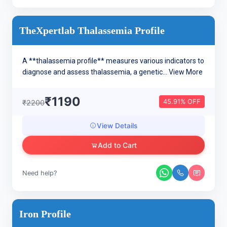
TheXpertlab Thalassemia Profile
A **thalassemia profile** measures various indicators to
diagnose and assess thalassemia, a genetic...
View More
₹1190
45.91% OFF
₹2200
View Details
Add to Cart
Need help?
Iron Profile