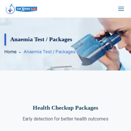
Anaemia Test / Packages
Home
Anaemia Test / Packages
Health Checkup Packages
Early detection for better health outcomes