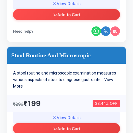
View Details
Add to Cart
Need help?
Stool Routine And Microscopic
A stool routine and microscopic examination measures
various aspects of stool to diagnose gastrointe...
View
More
₹199
33.44% OFF
₹299
View Details
Add to Cart