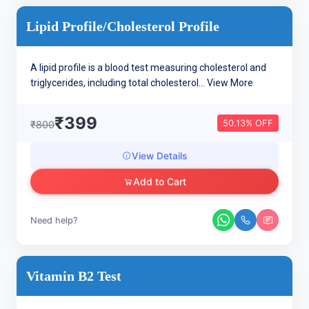
Lipid Profile/cholesterol Profile
A lipid profile is a blood test measuring cholesterol and
triglycerides, including total cholesterol...
View More
₹399
50.13% OFF
₹800
View Details
Add to Cart
Need help?
Vitamin B2 Test