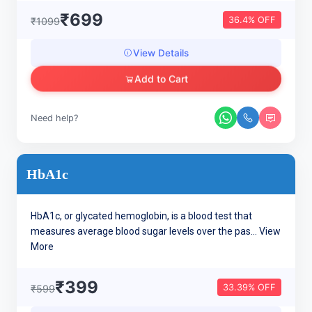
₹699
36.4% OFF
₹1099
View Details
Add to Cart
Need help?
HbA1c
HbA1c, or glycated hemoglobin, is a blood test that
measures average blood sugar levels over the pas...
View
More
₹399
33.39% OFF
₹599