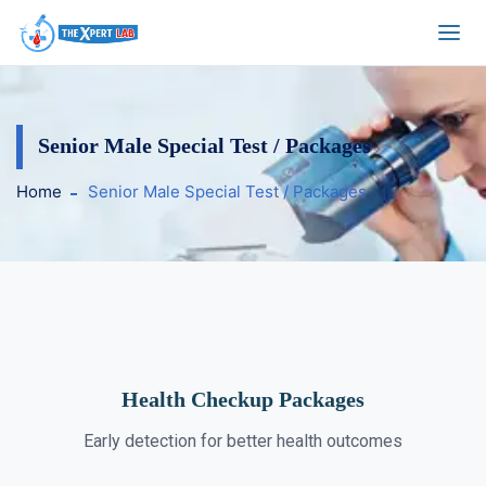
Senior Male Special Test / Packages
Home
Senior Male Special Test / Packages
Health Checkup Packages
Early detection for better health outcomes