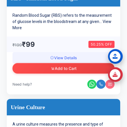
Random Blood Sugar (RBS) refers to the measurement
of glucose levels in the bloodstream at any given...
View
More
₹99
50.25% OFF
₹199
View Details
Add to Cart
Need help?
Urine Culture
A urine culture measures the presence and type of