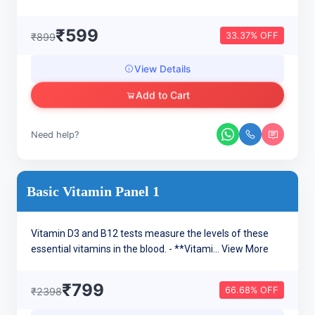
₹599
33.37% OFF
₹899
View Details
Add to Cart
Need help?
Basic Vitamin Panel 1
Vitamin D3 and B12 tests measure the levels of these
essential vitamins in the blood. - **Vitami...
View More
₹799
66.68% OFF
₹2398