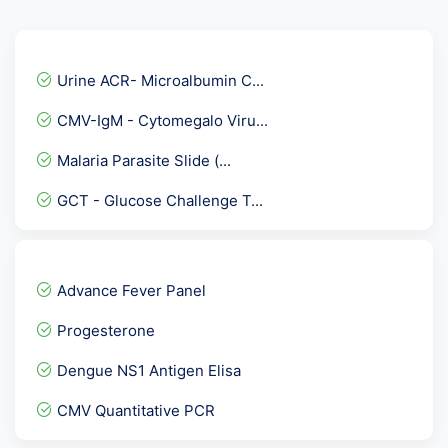
Urine ACR- Microalbumin C...
CMV-IgM - Cytomegalo Viru...
Malaria Parasite Slide (...
GCT - Glucose Challenge T...
Rubella Virus - German Me...
Fever Panel 2
Advance Fever Panel
AFP- Alpha Fetoprotein ,T...
Progesterone
HBsAg by ECLIA
Dengue NS1 Antigen Elisa
TSH - THYROID STIMULATING...
CMV Quantitative PCR
Dengue IgG Elisa