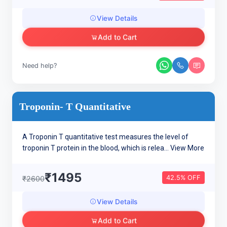
View Details
Add to Cart
Need help?
Troponin- T Quantitative
A Troponin T quantitative test measures the level of
troponin T protein in the blood, which is relea...
View More
₹1495
42.5% OFF
₹2600
View Details
Add to Cart