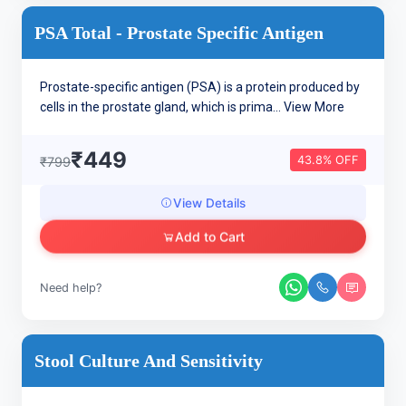
PSA Total - Prostate Specific Antigen
Prostate-specific antigen (PSA) is a protein produced by
cells in the prostate gland, which is prima...
View More
₹449
43.8% OFF
₹799
View Details
Add to Cart
Need help?
Stool Culture And Sensitivity