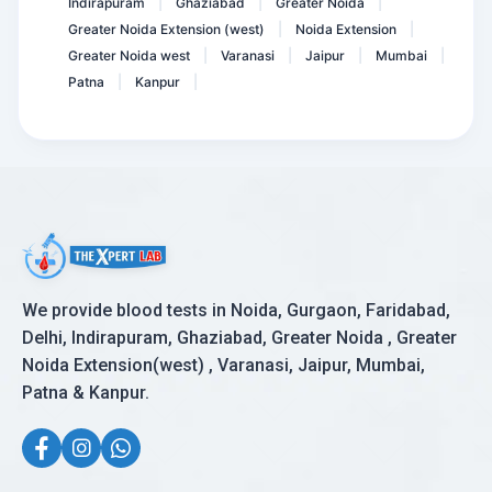
Indirapuram
Ghaziabad
Greater Noida
|
|
|
Greater Noida Extension (west)
Noida Extension
|
|
Greater Noida west
Varanasi
Jaipur
Mumbai
|
|
|
|
Patna
Kanpur
|
|
We provide blood tests in Noida, Gurgaon, Faridabad,
Delhi, Indirapuram, Ghaziabad, Greater Noida , Greater
Noida Extension(west) , Varanasi, Jaipur, Mumbai,
Patna & Kanpur.