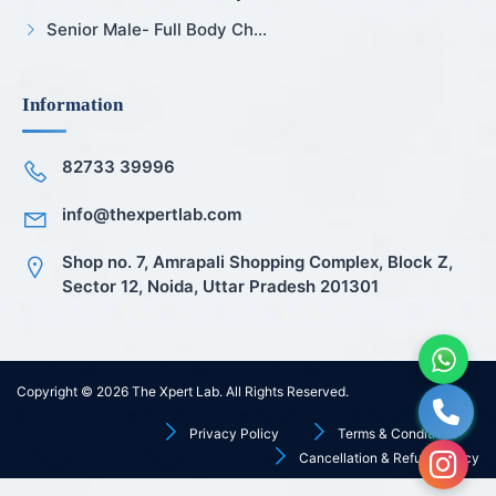
Senior Male- Full Body Ch...
Information
82733 39996
info@thexpertlab.com
Shop no. 7, Amrapali Shopping Complex, Block Z,
Sector 12, Noida, Uttar Pradesh 201301
Copyright © 2026
The Xpert Lab
. All Rights Reserved.
Privacy Policy
Terms & Conditions
Cancellation & Refund Policy