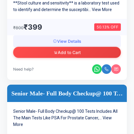
**Stool culture and sensitivity** is a laboratory test used
to identify and determine the susceptibi...
View More
₹399
50.13% OFF
₹800
View Details
Add to Cart
Need help?
Senior Male- Full Body Checkup@ 100 Tests
Senior Male- Full Body Checkup@ 100 Tests Includes All
The Main Tests Like PSA For Prostate Cancer,...
View
More