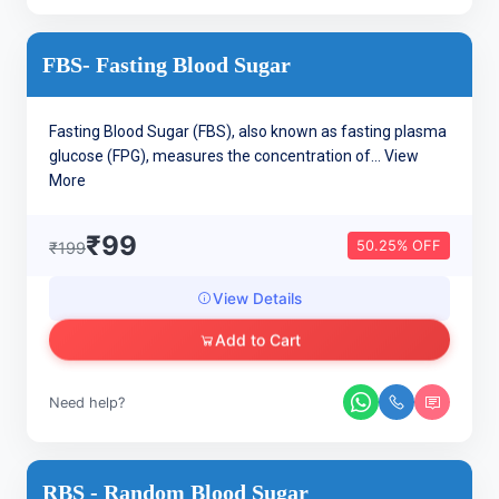
FBS- Fasting Blood Sugar
Fasting Blood Sugar (FBS), also known as fasting plasma
glucose (FPG), measures the concentration of...
View
More
₹99
50.25% OFF
₹199
View Details
Add to Cart
Need help?
RBS - Random Blood Sugar