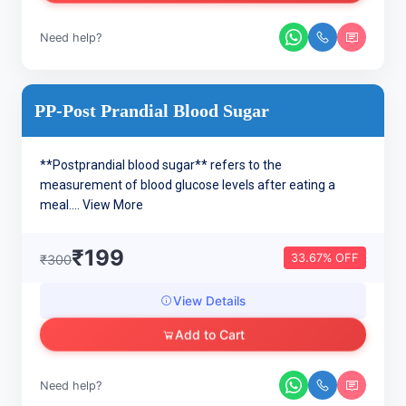
Need help?
PP-Post Prandial Blood Sugar
**Postprandial blood sugar** refers to the
measurement of blood glucose levels after eating a
meal....
View More
₹199
33.67% OFF
₹300
View Details
Add to Cart
Need help?