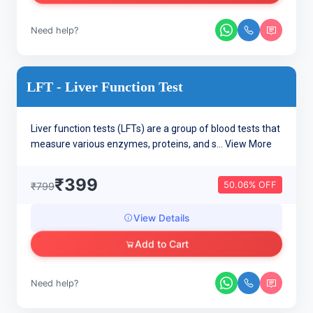
Need help?
LFT - Liver Function Test
Liver function tests (LFTs) are a group of blood tests that
measure various enzymes, proteins, and s...
View More
₹399
50.06% OFF
₹799
View Details
Add to Cart
Need help?