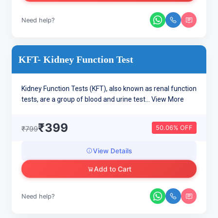
Need help?
KFT- Kidney Function Test
Kidney Function Tests (KFT), also known as renal function
tests, are a group of blood and urine test...
View More
₹399
50.06% OFF
₹799
View Details
Add to Cart
Need help?