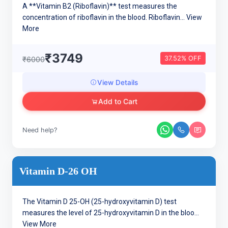
A **Vitamin B2 (Riboflavin)** test measures the
concentration of riboflavin in the blood. Riboflavin...
View
More
₹3749
37.52% OFF
₹6000
View Details
Add to Cart
Need help?
Vitamin D-26 OH
The Vitamin D 25-OH (25-hydroxyvitamin D) test
measures the level of 25-hydroxyvitamin D in the bloo...
View More