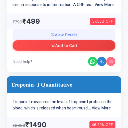
liver in response to inflammation. A CRP tes...
View More
₹499
37.55% OFF
₹799
View Details
Add to Cart
Need help?
Troponin- I Quantitative
Troponin I measures the level of troponin I protein in the
blood, which is released when heart muscl...
View More
₹1490
46.79% OFF
₹2800