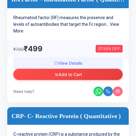
Rheumatoid factor (RF) measures the presence and
levels of autoantibodies that target the Fc region...
View
More
₹499
37.55% OFF
₹799
View Details
Add to Cart
Need help?
CRP- C- Reactive Protein ( Quantitative )
C-reactive protein (CRP) is a substance produced by the