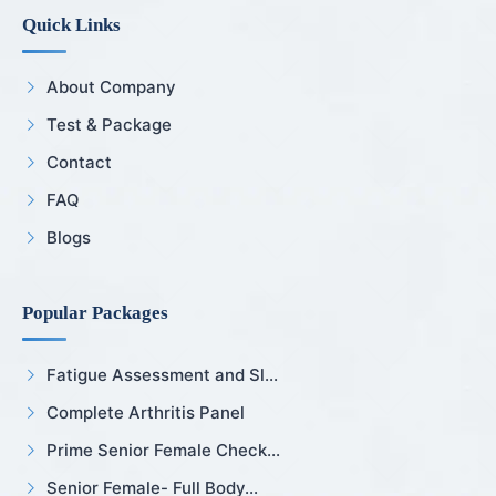
Quick Links
About Company
Test & Package
Contact
FAQ
Blogs
Popular Packages
Fatigue Assessment and Sl...
Complete Arthritis Panel
Prime Senior Female Check...
Senior Female- Full Body...