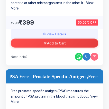
bacteria or other microorganisms in the urine. It...
View
More
₹399
50.06% OFF
₹799
View Details
Add to Cart
Need help?
PSA Free - Prostate Specific Antigen ,Free
Free prostate-specific antigen (PSA) measures the
amount of PSA protein in the blood that is not bou...
View
More