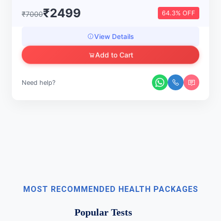
₹2499
64.3% OFF
₹7000
View Details
Add to Cart
Need help?
MOST RECOMMENDED HEALTH PACKAGES
Popular Tests