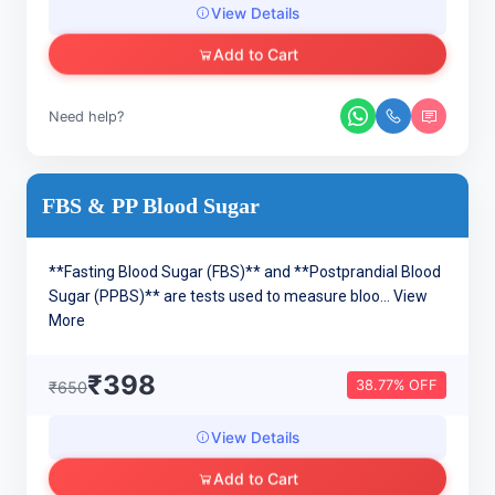
View Details
Add to Cart
Need help?
FBS & PP Blood Sugar
**Fasting Blood Sugar (FBS)** and **Postprandial Blood
Sugar (PPBS)** are tests used to measure bloo...
View
More
₹398
38.77% OFF
₹650
View Details
Add to Cart