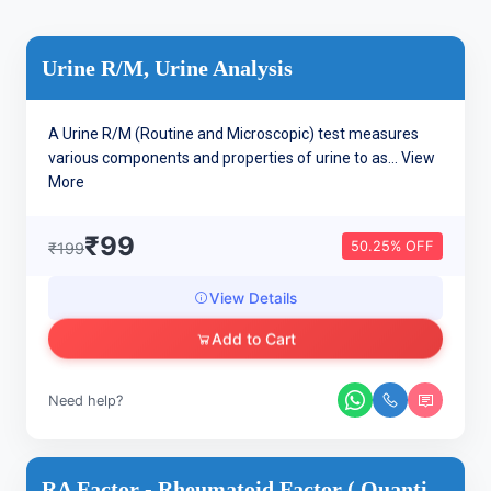
Urine R/M, Urine Analysis
A Urine R/M (Routine and Microscopic) test measures
various components and properties of urine to as...
View
More
₹99
50.25% OFF
₹199
View Details
Add to Cart
Need help?
RA Factor - Rheumatoid Factor ( Quantitative ) Arthritis