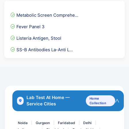
Cardiolipin Antibody -ACL...
Serum Iron
Metabolic Screen Comprehe...
Urine Glucose PP
Fever Panel 3
Lipoprotein-A. LPA
Listeria Antigen, Stool
ANC Profile / With HPLC...
SS-B Antibodies La-Anti L...
Unconjugated Estriol- uE...
Cardiolipin Antibody - AC...
Culture Aerobic pus
CA 125 - Ovarian Cancer M...
Obesity Review Package
Lab Test At Home —
Home
Service Cities
Collection
RA Factor- Rheumatoid Fac...
Beta 2 Glycoprotein IgG
Noida
Gurgaon
Faridabad
Delhi
|
|
|
|