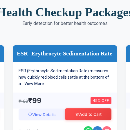
Health Checkup Package
Early detection for better health outcomes
ESR- Erythrocyte Sedimentation Rate
ESR (Erythrocyte Sedimentation Rate) measures
how quickly red blood cells settle at the bottom of
a...
View More
₹99
45% OFF
₹180
Add to Cart
View Details