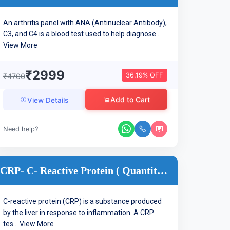
An arthritis panel with ANA (Antinuclear Antibody),
C3, and C4 is a blood test used to help diagnose...
View More
₹2999
36.19% OFF
₹4700
Add to Cart
View Details
Need help?
CRP- C- Reactive Protein ( Quantitative )
C-reactive protein (CRP) is a substance produced
by the liver in response to inflammation. A CRP
tes...
View More