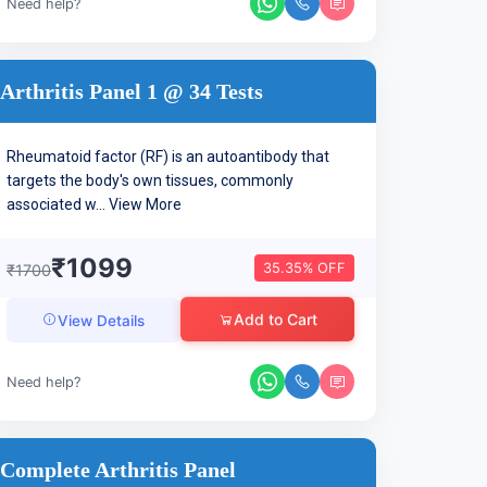
Need help?
Arthritis Panel 1 @ 34 Tests
Rheumatoid factor (RF) is an autoantibody that
targets the body's own tissues, commonly
associated w...
View More
₹1099
35.35% OFF
₹1700
Add to Cart
View Details
Need help?
Complete Arthritis Panel