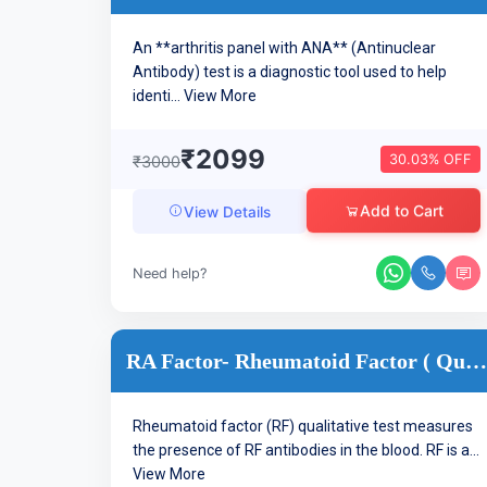
An **arthritis panel with ANA** (Antinuclear
Antibody) test is a diagnostic tool used to help
identi...
View More
₹2099
30.03% OFF
₹3000
Add to Cart
View Details
Need help?
RA Factor- Rheumatoid Factor ( Qualitative )- Arthritis
Rheumatoid factor (RF) qualitative test measures
the presence of RF antibodies in the blood. RF is a...
View More