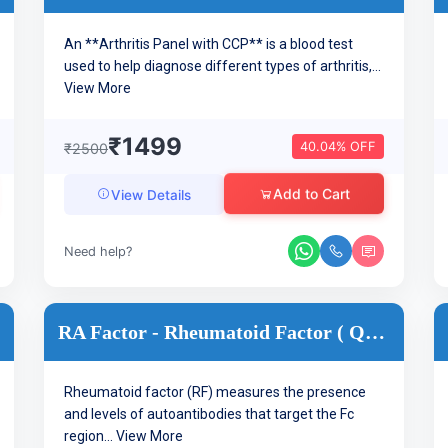
An **Arthritis Panel with CCP** is a blood test
used to help diagnose different types of arthritis,...
View More
₹1499
40.04% OFF
₹2500
Add to Cart
View Details
Need help?
RA Factor - Rheumatoid Factor ( Quantitative ) Arthritis
Rheumatoid factor (RF) measures the presence
and levels of autoantibodies that target the Fc
region...
View More