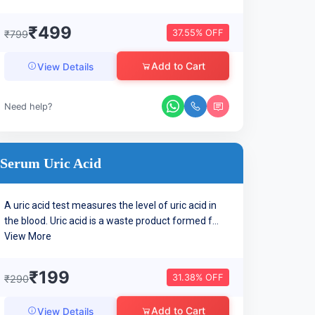
₹499
37.55% OFF
₹799
Add to Cart
View Details
Need help?
Serum Uric Acid
A uric acid test measures the level of uric acid in
the blood. Uric acid is a waste product formed f...
View More
₹199
31.38% OFF
₹290
Add to Cart
View Details