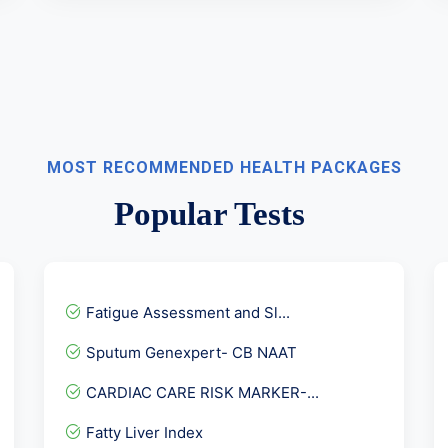
MOST RECOMMENDED HEALTH PACKAGES
Popular Tests
Fatigue Assessment and Sl...
Sputum Genexpert- CB NAAT
CARDIAC CARE RISK MARKER-...
Fatty Liver Index