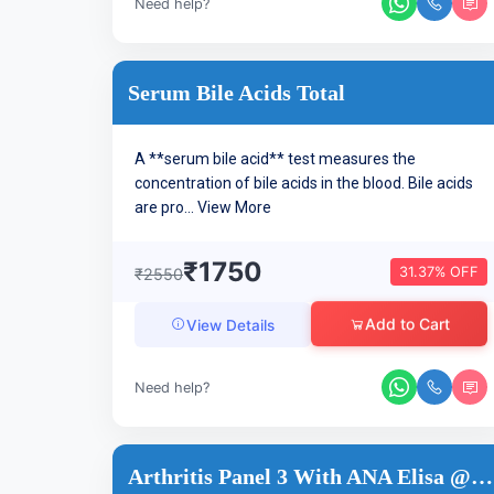
Need help?
Serum Bile Acids Total
A **serum bile acid** test measures the
concentration of bile acids in the blood. Bile acids
are pro...
View More
₹1750
31.37% OFF
₹2550
Add to Cart
View Details
Need help?
Arthritis Panel 3 With ANA Elisa @36 Tests