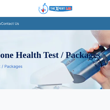
w
Contact Us
Bone Health Test / Packages
st / Packages