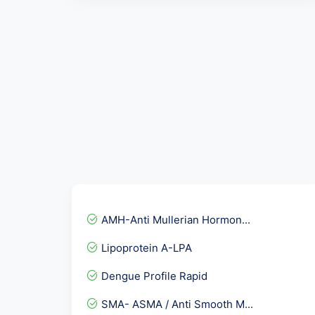
AMH-Anti Mullerian Hormon...
Lipoprotein A-LPA
Dengue Profile Rapid
SMA- ASMA / Anti Smooth M...