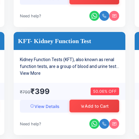
Need help?
KFT- Kidney Function Test
Kidney Function Tests (KFT), also known as renal
function tests, are a group of blood and urine test...
View More
₹399
50.06% OFF
₹799
Add to Cart
View Details
Need help?