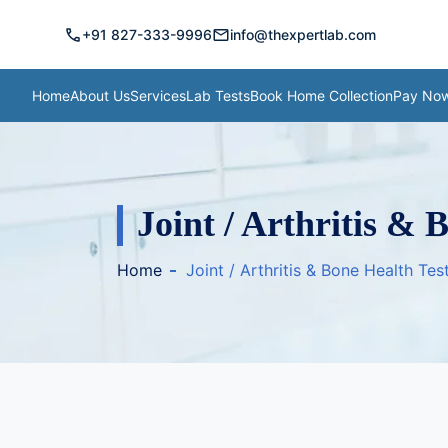
call
mail
+91 827-333-9996
info@thexpertlab.com
Home
About Us
Services
Lab Tests
Book Home Collection
Pay No
Joint / Arthritis & 
Home
Joint / Arthritis & Bone Health Te