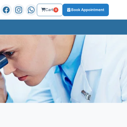
Cart
Book Appointment
0