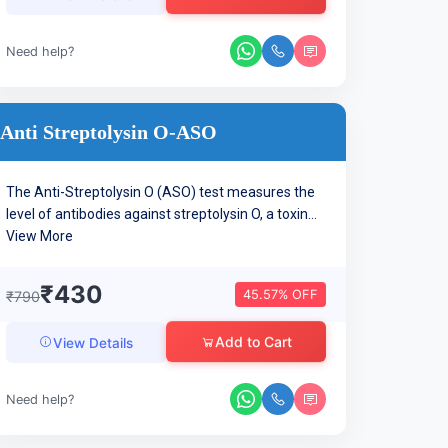
Need help?
Anti Streptolysin O-ASO
The Anti-Streptolysin O (ASO) test measures the
level of antibodies against streptolysin O, a toxin...
View More
₹430
45.57% OFF
₹790
Add to Cart
View Details
Need help?