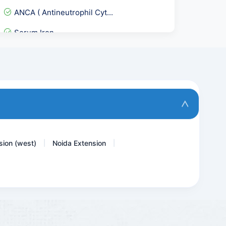
ANCA ( Antineutrophil Cyt...
Serum Iron
Urine Cytology
Urine Dysmorphic RBC
Stool Examination,Occult...
Immunoglobulin IgA
sion (west)
Noida Extension
|
|