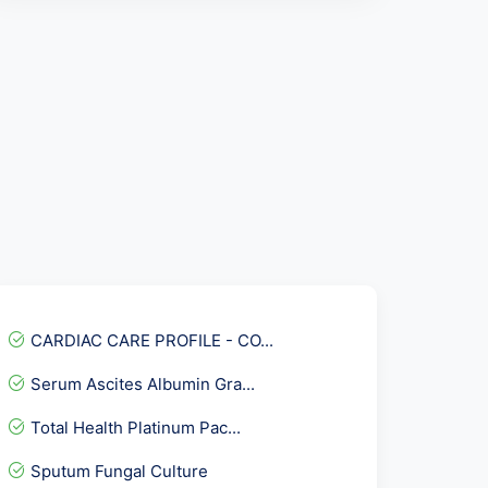
CARDIAC CARE PROFILE - CO...
Serum Ascites Albumin Gra...
Total Health Platinum Pac...
Sputum Fungal Culture