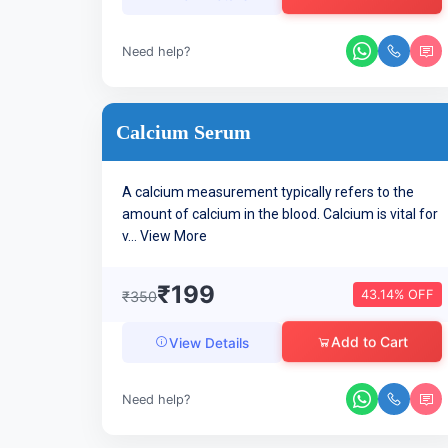
Need help?
Calcium Serum
A calcium measurement typically refers to the
amount of calcium in the blood. Calcium is vital for
v...
View More
₹199
43.14% OFF
₹350
Add to Cart
View Details
Need help?