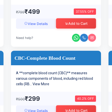
₹499
37.55% OFF
₹799
Add to Cart
View Details
Need help?
CBC-Complete Blood Count
A **complete blood count (CBC)** measures
various components of blood, including red blood
cells (RB...
View More
₹299
40.2% OFF
₹500
Add to Cart
View Details