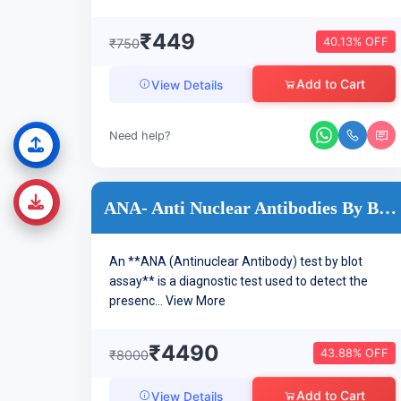
₹449
40.13% OFF
₹750
Add to Cart
View Details
Need help?
ANA- Anti Nuclear Antibodies By BLOT
An **ANA (Antinuclear Antibody) test by blot
assay** is a diagnostic test used to detect the
presenc...
View More
₹4490
43.88% OFF
₹8000
Add to Cart
View Details