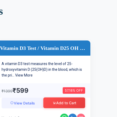
s
Vitamin D3 Test / Vitamin D25 OH Test
A vitamin D3 test measures the level of 25-
hydroxyvitamin D (25(OH)D) in the blood, which is
the pri...
View More
₹599
57.18% OFF
₹1399
Add to Cart
View Details