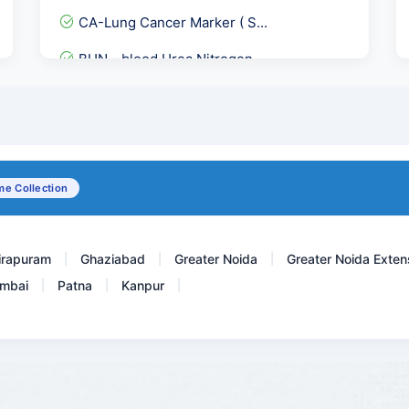
CA-Lung Cancer Marker ( S...
BUN - blood Urea Nitrogen
DLC - Differential leukoc...
Cardiolipin Antibodies Ig...
PSA Free - Prostate Speci...
e Collection
Thypi Dot IgM Rapid-Thyph...
irapuram
Ghaziabad
Greater Noida
Greater Noida Exten
|
|
|
mbai
Patna
Kanpur
|
|
|