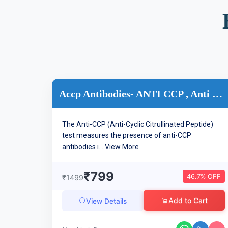
Accp Antibodies- ANTI CCP , Anti Cyclic Citrullinated Peptid...
The Anti-CCP (Anti-Cyclic Citrullinated Peptide)
test measures the presence of anti-CCP
antibodies i...
View More
₹799
46.7% OFF
₹1499
Add to Cart
View Details