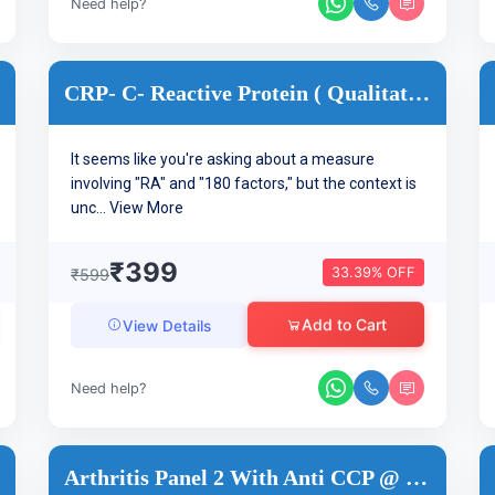
Need help?
CRP- C- Reactive Protein ( Qualitative )
It seems like you're asking about a measure
involving "RA" and "180 factors," but the context is
unc...
View More
₹399
33.39% OFF
₹599
Add to Cart
View Details
Need help?
Arthritis Panel 2 With Anti CCP @ 35 Tests