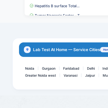
Hepatitis B surface Total...
Tumor Necrosis Factor - T...
Full Body Checkup:- Packa...
EARLY PREGNANCY CHECKUP
Dengue IgG & IgM Rapid
Lab Test At Home — Service Cities
Hom
C- Peptide — Fasting
Noida
Gurgaon
Faridabad
Delhi
Ind
|
|
|
|
Greater Noida west
Varanasi
Jaipur
Mu
|
|
|