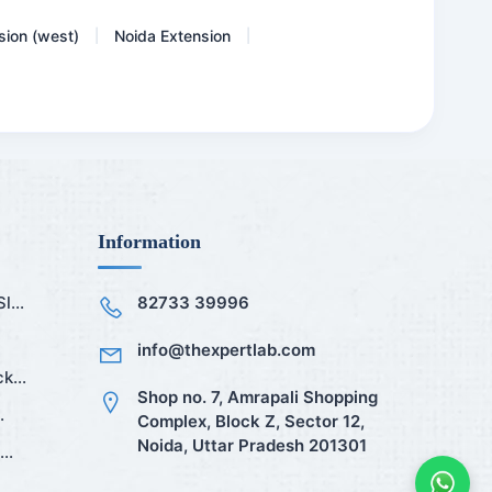
sion (west)
Noida Extension
|
|
Information
...
82733 39996
info@thexpertlab.com
k...
Shop no. 7, Amrapali Shopping
.
Complex, Block Z, Sector 12,
Noida, Uttar Pradesh 201301
..