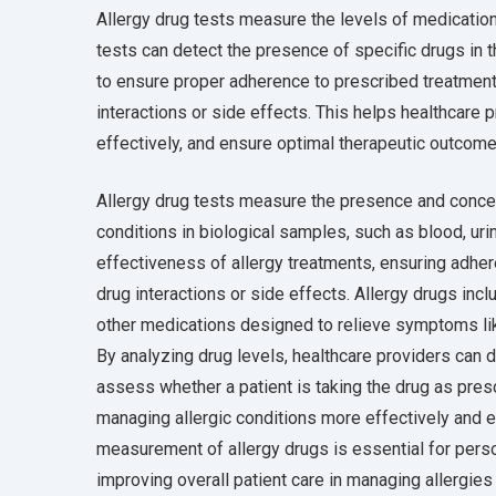
Allergy drug tests measure the levels of medications
tests can detect the presence of specific drugs in t
to ensure proper adherence to prescribed treatments,
interactions or side effects. This helps healthcare 
effectively, and ensure optimal therapeutic outcome
Allergy drug tests measure the presence and concent
conditions in biological samples, such as blood, urin
effectiveness of allergy treatments, ensuring adher
drug interactions or side effects. Allergy drugs inc
other medications designed to relieve symptoms like
By analyzing drug levels, healthcare providers can d
assess whether a patient is taking the drug as pres
managing allergic conditions more effectively and 
measurement of allergy drugs is essential for pers
improving overall patient care in managing allergies