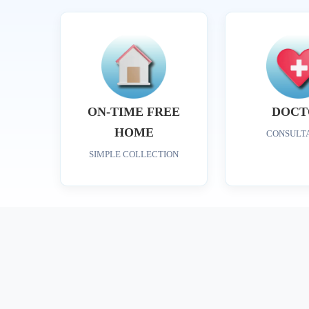
ON-TIME FREE
DOCT
HOME
CONSULT
SIMPLE COLLECTION