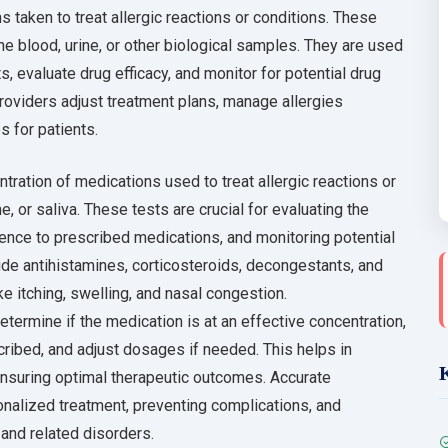
 taken to treat allergic reactions or conditions. These
he blood, urine, or other biological samples. They are used
 evaluate drug efficacy, and monitor for potential drug
providers adjust treatment plans, manage allergies
s for patients.
ration of medications used to treat allergic reactions or
e, or saliva. These tests are crucial for evaluating the
ence to prescribed medications, and monitoring potential
lude antihistamines, corticosteroids, decongestants, and
 itching, swelling, and nasal congestion.
etermine if the medication is at an effective concentration,
cribed, and adjust dosages if needed. This helps in
ensuring optimal therapeutic outcomes. Accurate
onalized treatment, preventing complications, and
 and related disorders.