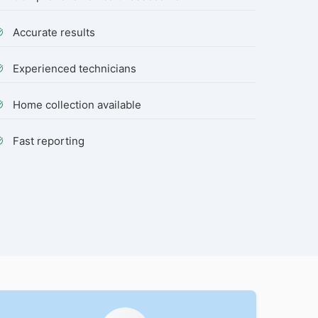
Accurate results
Experienced technicians
Home collection available
Fast reporting