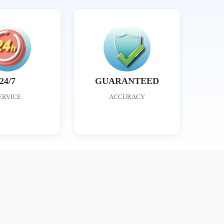
24/7
GUARANTEED
ERVICE
ACCURACY