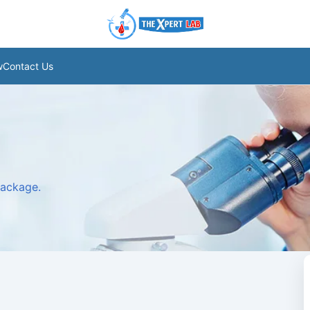
w
Contact Us
package.