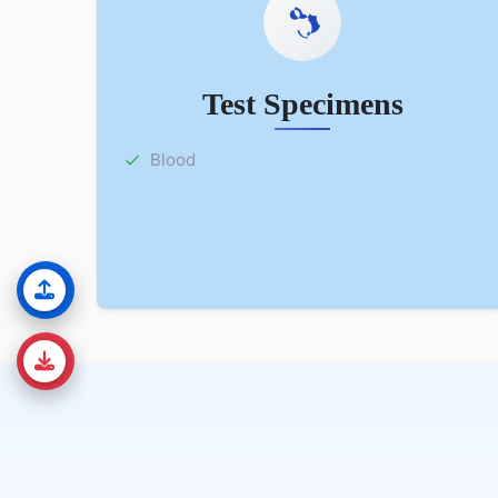
Test Specimens
Blood