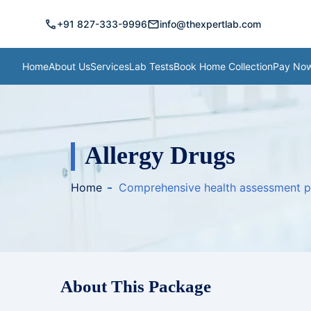
call
mail
+91 827-333-9996
info@thexpertlab.com
Home
About Us
Services
Lab Tests
Book Home Collection
Pay No
Allergy Drugs
Home
Comprehensive health assessment 
About This Package