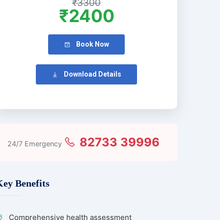
₹3300
₹2400
Book Now
Download Details
82733 39996
24/7 Emergency
Key Benefits
Comprehensive health assessment