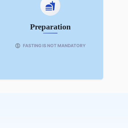
Preparation
FASTING IS NOT MANDATORY