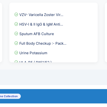
VZV- Varicella Zoster Vir...
HSV-I & II IgG & IgM Anti...
Sputum AFB Culture
Full Body Checkup :- Pack...
Urine Potassium
HLA-B5 ( B*51/52 )
Total Triiodothyronine-T3
LE Cell
TORCH panel IgG & IgM -10...
e Collection
Anti dsDNA - Anti Double...