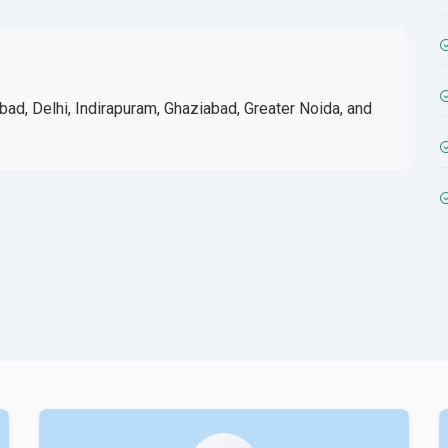
bad, Delhi, Indirapuram, Ghaziabad, Greater Noida, and