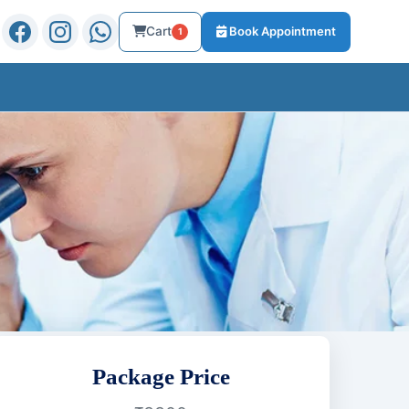
Cart
Book Appointment
1
Package Price