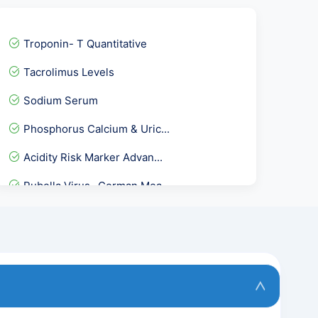
Troponin- T Quantitative
Tacrolimus Levels
Sodium Serum
Phosphorus Calcium & Uric...
Acidity Risk Marker Advan...
Rubella Virus- German Mea...
Pregnancy Care 3 @ 53 Tes...
Fever Package 1
Basic Health package @53...
Thyrpoid Profile PRO