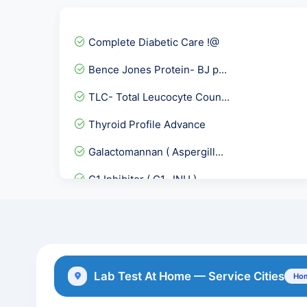
Complete Diabetic Care !@
Bence Jones Protein- BJ p...
TLC- Total Leucocyte Coun...
Thyroid Profile Advance
Galactomannan ( Aspergill...
C1 Inhibitor ( C1- INH )...
HSV-II IgG Antibodies
Covid 19 Neutralizing Ant...
Troponin- I Quantitative
Lab Test At Home — Service Cities
Hom
Toxoplasma Gondii IgM Ant...