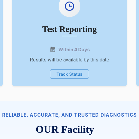
Test Reporting
Within 4 Days
Results will be available by this date
Track Status
RELIABLE, ACCURATE, AND TRUSTED DIAGNOSTICS
OUR Facility