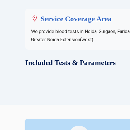
Service Coverage Area
We provide blood tests in Noida, Gurgaon, Farida
Greater Noida Extension(west).
Included Tests & Parameters