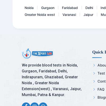
Noida
Gurgaon
Faridabad
Delhi
Ind
|
|
|
|
Greater Noida west
Varanasi
Jaipur
Mu
|
|
|
Quick 
We provide blood tests in Noida,
Abou
Gurgaon, Faridabad, Delhi,
Test
Indirapuram, Ghaziabad, Greater
Cont
Noida , Greater Noida
Extension(west) , Varanasi, Jaipur,
FAQ
Mumbai, Patna & Kanpur.
Blog