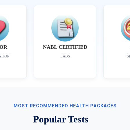
OR
NABL CERTIFIED
ATION
LABS
S
MOST RECOMMENDED HEALTH PACKAGES
Popular Tests