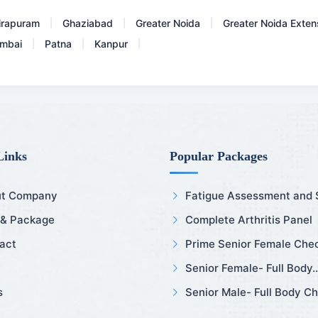
irapuram
Ghaziabad
Greater Noida
Greater Noida Exten
|
|
|
mbai
Patna
Kanpur
|
|
|
Links
Popular Packages
t Company
Fatigue Assessment and Sl
 & Package
Complete Arthritis Panel
act
Prime Senior Female Chec
Senior Female- Full Body..
s
Senior Male- Full Body Ch.